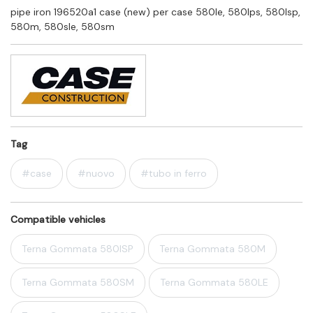
pipe iron 196520a1 case (new) per case 580le, 580lps, 580lsp,
580m, 580sle, 580sm
Tag
#case
#nuovo
#tubo in ferro
Compatible vehicles
Terna Gommata 580lSP
Terna Gommata 580M
Terna Gommata 580SM
Terna Gommata 580LE