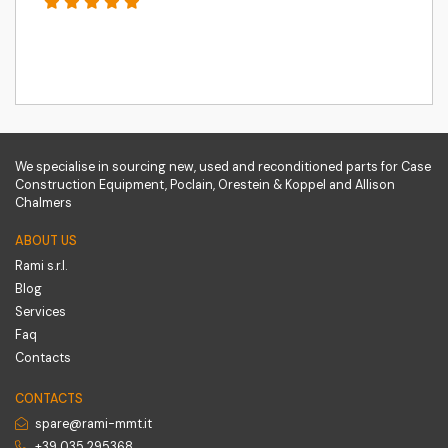
We specialise in sourcing new, used and reconditioned parts for Case
Construction Equipment, Poclain, Orestein & Koppel and Allison
Chalmers
ABOUT US
Rami s.r.l.
Blog
Services
Faq
Contacts
CONTACTS
spare@rami-mmt.it
+39 035 295368