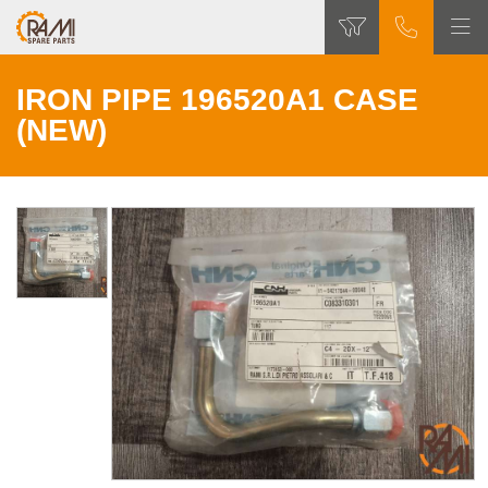
IRON PIPE 196520A1 CASE
(NEW)