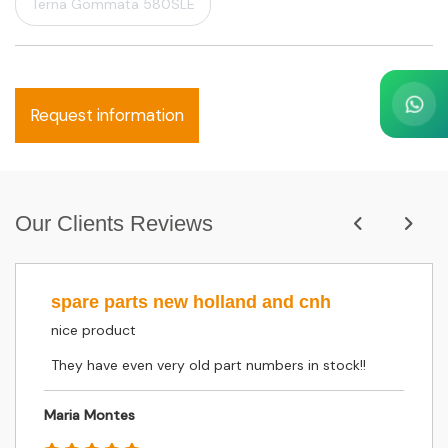
Terna Gommata 580SLE
Request information
Our Clients Reviews
spare parts new holland and cnh
nice product
They have even very old part numbers in stock!!
Maria Montes