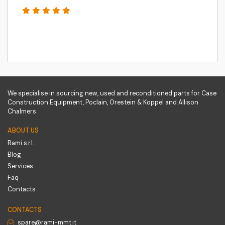
We specialise in sourcing new, used and reconditioned parts for Case
Construction Equipment, Poclain, Orestein & Koppel and Allison
Chalmers
ABOUT US
Rami s.r.l.
Blog
Services
Faq
Contacts
CONTACTS
spare@rami-mmt.it