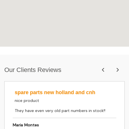
Our Clients Reviews
spare parts new holland and cnh
nice product
They have even very old part numbers in stock!!
Maria Montes