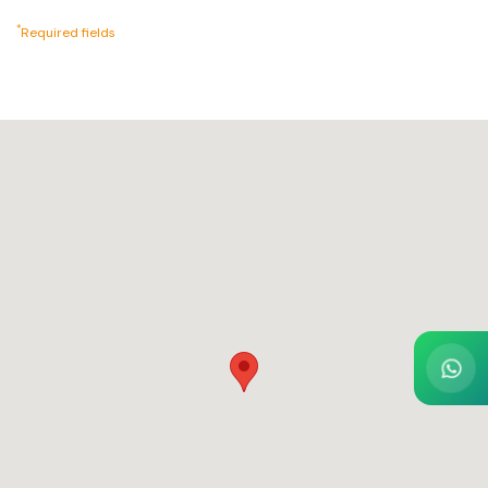
*
Required fields