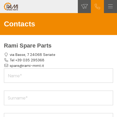
Contacts
Rami Spare Parts
via Basse, 7 24068 Seriate
Tel +39 035 295368
spare@rami-mmt.it