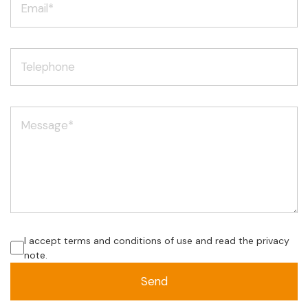
I accept terms and conditions of use and read the privacy
note.