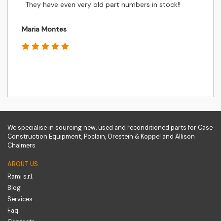
They have even very old part numbers in stock!!
Maria Montes
We specialise in sourcing new, used and reconditioned parts for Case
Construction Equipment, Poclain, Orestein & Koppel and Allison
Chalmers
ABOUT US
Rami s.r.l.
Blog
Services
Faq