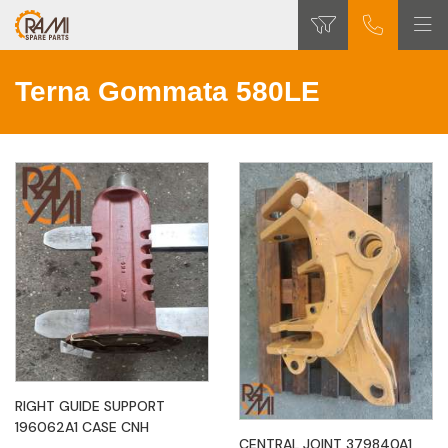
Terna Gommata 580LE
RIGHT GUIDE SUPPORT
196062A1 CASE CNH
CENTRAL JOINT 379840A1