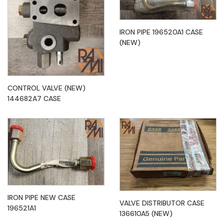
IRON PIPE 196520A1 CASE
(NEW)
CONTROL VALVE (NEW)
144682A7 CASE
IRON PIPE NEW CASE
VALVE DISTRIBUTOR CASE
196521A1
136610A5 (NEW)