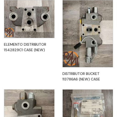
ELEMENTO DISTRIBUTOR
1542829C1 CASE (NEW)
DISTRIBUTOR BUCKET
113786A6 (NEW) CASE