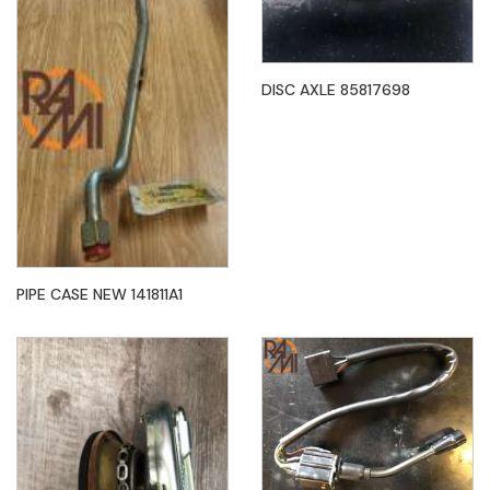
DISC AXLE 85817698
PIPE CASE NEW 141811A1