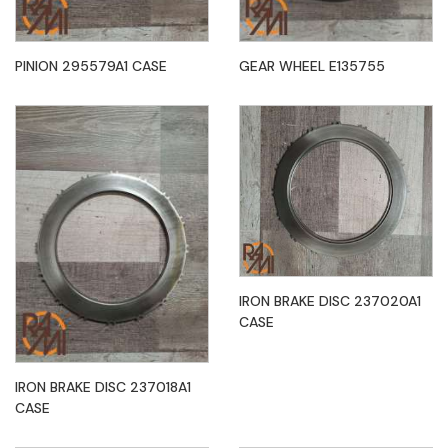
PINION 295579A1 CASE
GEAR WHEEL E135755
IRON BRAKE DISC 237020A1
CASE
IRON BRAKE DISC 237018A1
CASE