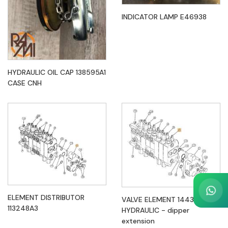
INDICATOR LAMP E46938
HYDRAULIC OIL CAP 138595A1
CASE CNH
ELEMENT DISTRIBUTOR
VALVE ELEMENT 144324A5
113248A3
HYDRAULIC - dipper
extension