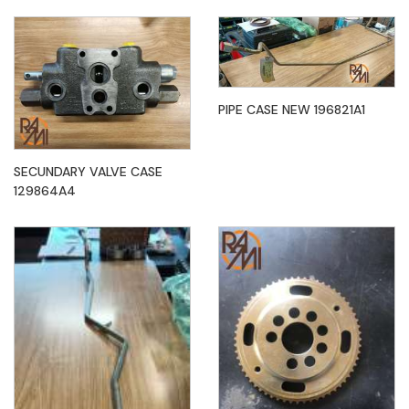
PIPE CASE NEW 196821A1
SECUNDARY VALVE CASE
129864A4