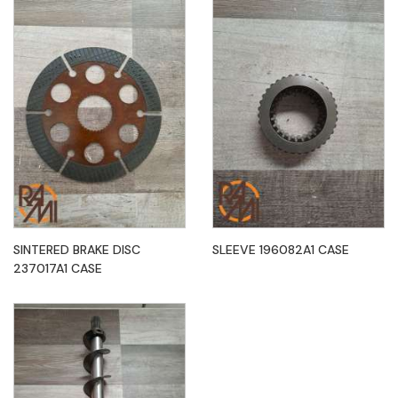
SINTERED BRAKE DISC
SLEEVE 196082A1 CASE
237017A1 CASE