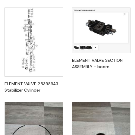
ELEMENT VALVE SECTION
ASSEMBLY - boom
ELEMENT VALVE 253989A3
Stabilizer Cylinder