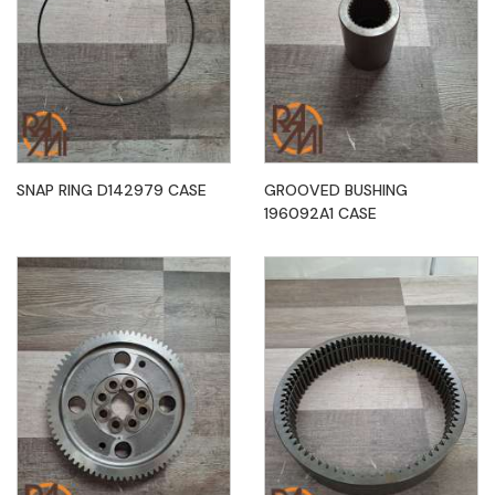
SNAP RING D142979 CASE
GROOVED BUSHING
196092A1 CASE