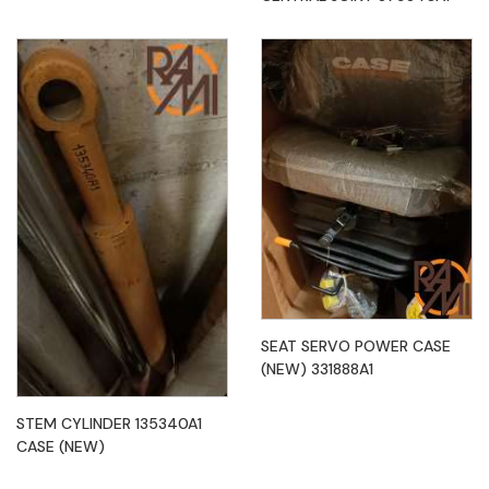
SEAT SERVO POWER CASE
(NEW) 331888A1
STEM CYLINDER 135340A1
CASE (NEW)