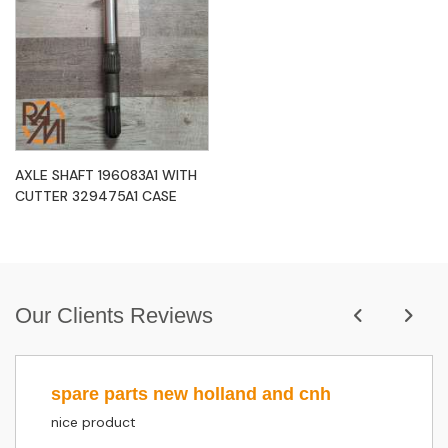
AXLE SHAFT 196083A1 WITH
CUTTER 329475A1 CASE
Our Clients Reviews
spare parts new holland and cnh
nice product