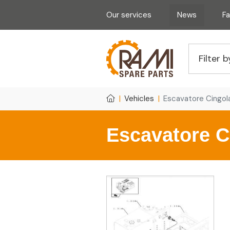
Our services
News
F
Vehicles
Escavatore Cingo
Escavatore C