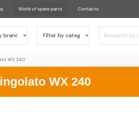
aq
World of spare parts
Contacts
lato WX 240
ingolato WX 240