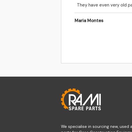
They have even very old pa
Maria Montes
We specialise in sourcing new, used