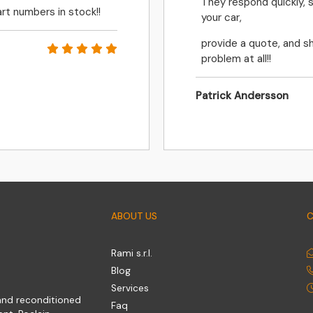
They respond quickly, 
rt numbers in stock!!
your car,
provide a quote, and sh
problem at all!!
Patrick Andersson
ABOUT US
Rami s.r.l.
Blog
Services
 and reconditioned
Faq