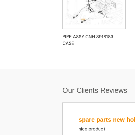
PIPE ASSY CNH 8918183
CASE
Our Clients Reviews
spare parts new ho
nice product