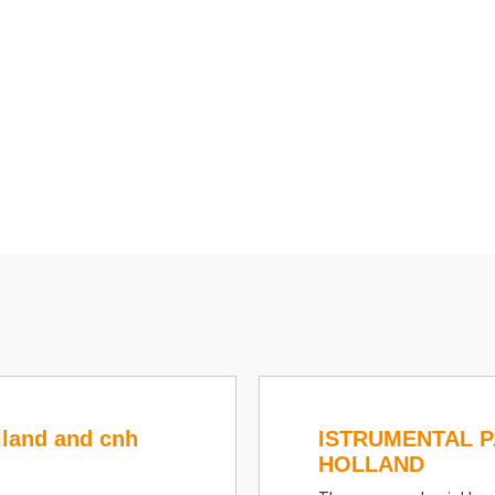
lland and cnh
ISTRUMENTAL 
HOLLAND