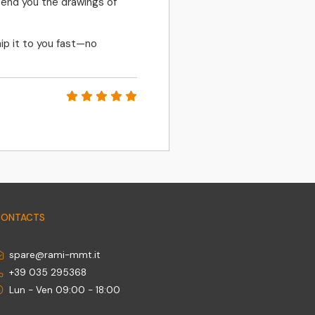
send you the drawings of
FAST RESPONSES, 
ip it to you fast—no
PETR MATLER
CONTACTS
spare@rami-mmt.it
+39 035 295368
Lun - Ven 09:00 - 18:00