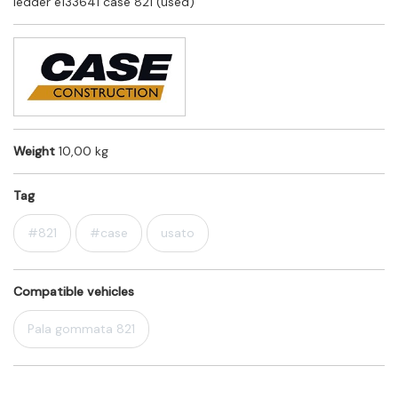
ledder e133641 case 821 (used)
Weight
10,00 kg
Tag
#821
#case
usato
Compatible vehicles
Pala gommata 821