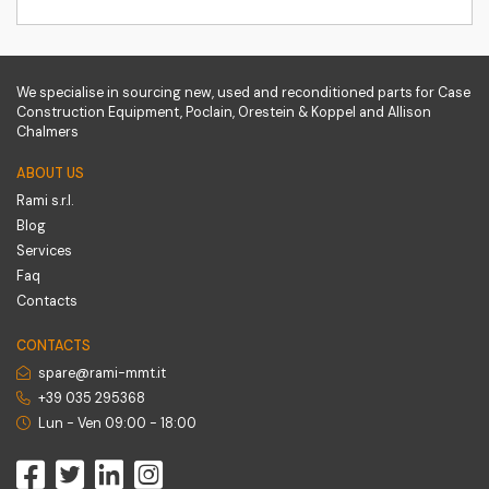
We specialise in sourcing new, used and reconditioned parts for Case
Construction Equipment, Poclain, Orestein & Koppel and Allison
Chalmers
ABOUT US
Rami s.r.l.
Blog
Services
Faq
Contacts
CONTACTS
spare@rami-mmt.it
+39 035 295368
Lun - Ven 09:00 - 18:00