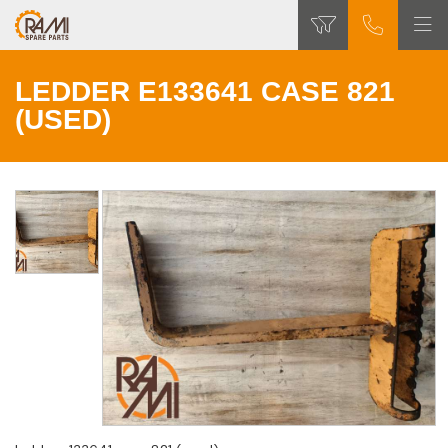
LEDDER E133641 CASE 821
(USED)