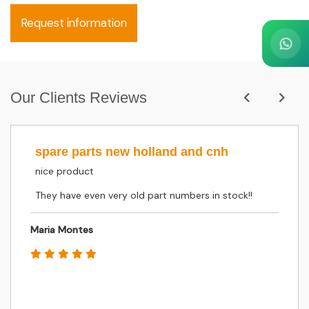
Request information
Our Clients Reviews
spare parts new holland and cnh
nice product
They have even very old part numbers in stock!!
Maria Montes