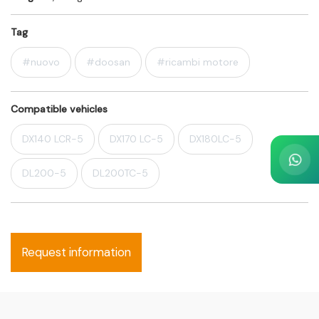
Tag
#nuovo
#doosan
#ricambi motore
Compatible vehicles
DX140 LCR-5
DX170 LC-5
DX180LC-5
DL200-5
DL200TC-5
Request information