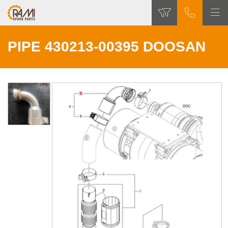
PIPE 430213-00395 DOOSAN