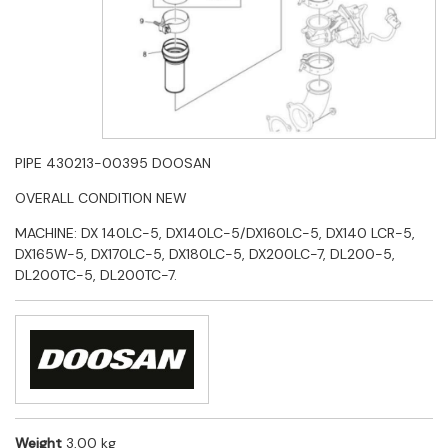
PIPE 430213-00395 DOOSAN
OVERALL CONDITION NEW
MACHINE: DX 140LC-5, DX140LC-5/DX160LC-5, DX140 LCR-5,
DX165W-5, DX170LC-5, DX180LC-5, DX200LC-7, DL200-5,
DL200TC-5, DL200TC-7.
Weight
3,00 kg