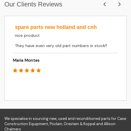
Our Clients Reviews
spare parts new holland and cnh
nice product
They have even very old part numbers in stock!!
Maria Montes
We specialise in sourcing new, used and reconditioned parts for Case
Construction Equipment, Poclain, Orestein & Koppel and Allison
Chalmers