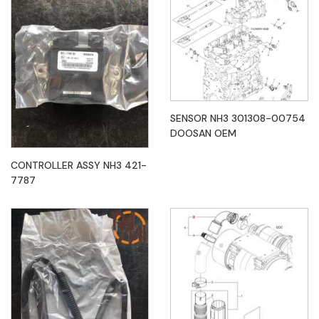
SENSOR NH3 301308-00754
DOOSAN OEM
CONTROLLER ASSY NH3 421-
7787