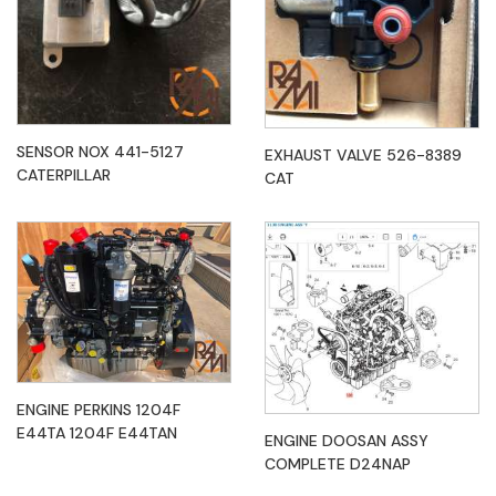
SENSOR NOX 441-5127
EXHAUST VALVE 526-8389
CATERPILLAR
CAT
ENGINE PERKINS 1204F
E44TA 1204F E44TAN
ENGINE DOOSAN ASSY
COMPLETE D24NAP