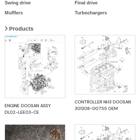
Swing drive
Final drive
Mufflers
Turbochargers
Products
CONTROLLER NH3 DOOSAN
ENGINE DOOSAN ASSY
301308-00755 OEM
DL02-LEE03-CE