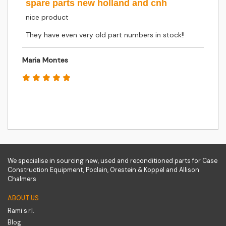
spare parts new holland and cnh
nice product
They have even very old part numbers in stock!!
Maria Montes
We specialise in sourcing new, used and reconditioned parts for Case
Construction Equipment, Poclain, Orestein & Koppel and Allison
Chalmers
ABOUT US
Rami s.r.l.
Blog