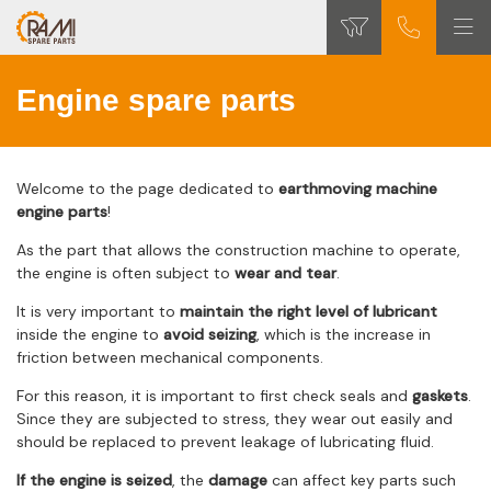
Engine spare parts
Welcome to the page dedicated to
earthmoving machine
engine parts
!
As the part that allows the construction machine to operate,
the engine is often subject to
wear and tear
.
It is very important to
maintain the right level of lubricant
inside the engine to
avoid seizing
, which is the increase in
friction between mechanical components.
For this reason, it is important to first check seals and
gaskets
.
Since they are subjected to stress, they wear out easily and
should be replaced to prevent leakage of lubricating fluid.
If the engine is seized
, the
damage
can affect key parts such