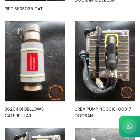
DOOSAN-DEVELON
PIPE 3638035 CAT
3629401 BELLOWS
UREA PUMP 400916-00917
CATERPILLAR
DOOSAN