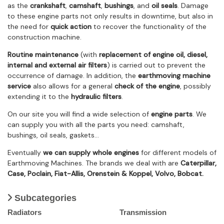
as the
crankshaft
,
camshaft
,
bushings
, and
oil seals
. Damage
to these engine parts not only results in downtime, but also in
the need for
quick action
to recover the functionality of the
construction machine.
Routine maintenance
(with
replacement of engine oil, diesel,
internal and external air filters
) is carried out to prevent the
occurrence of damage. In addition, the
earthmoving machine
service
also allows for a general
check of the engine
, possibly
extending it to the
hydraulic filters
.
On our site you will find a wide selection of
engine parts
. We
can supply you with all the parts you need: camshaft,
bushings, oil seals, gaskets…
Eventually
we can supply whole engines
for different models of
Earthmoving Machines. The brands we deal with are
Caterpillar,
Case, Poclain, Fiat-Allis, Orenstein & Koppel, Volvo, Bobcat.
Subcategories
Radiators
Transmission