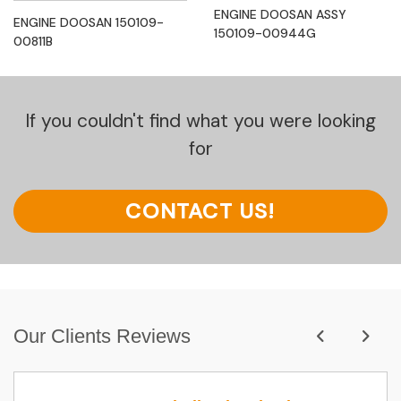
ENGINE DOOSAN ASSY
ENGINE DOOSAN 150109-
150109-00944G
00811B
If you couldn't find what you were looking
for
CONTACT US!
Our Clients Reviews