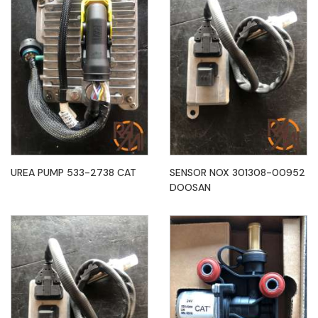
UREA PUMP 533-2738 CAT
SENSOR NOX 301308-00952
DOOSAN