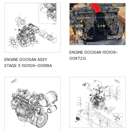
ENGINE DOOSAN 150109-
00872G
ENGINE DOOSAN ASSY
STAGE 5 150109-00918A