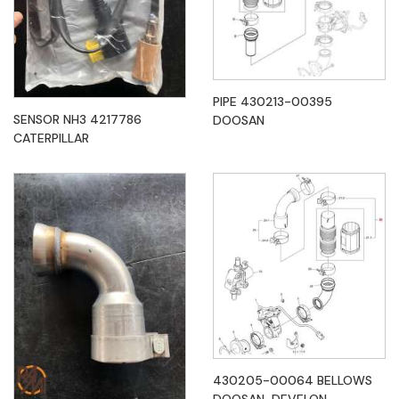
PIPE 430213-00395
SENSOR NH3 4217786
DOOSAN
CATERPILLAR
430205-00064 BELLOWS