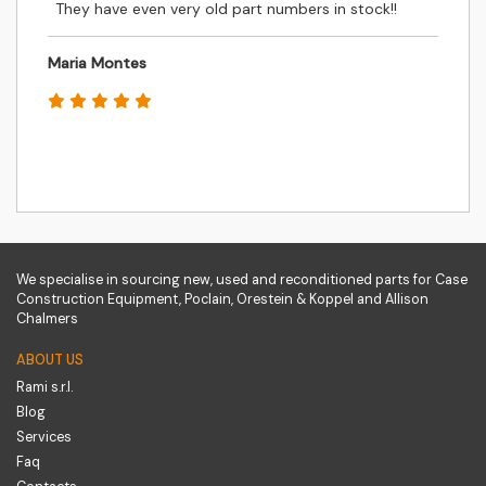
They have even very old part numbers in stock!!
Maria Montes
We specialise in sourcing new, used and reconditioned parts for Case
Construction Equipment, Poclain, Orestein & Koppel and Allison
Chalmers
ABOUT US
Rami s.r.l.
Blog
Services
Faq