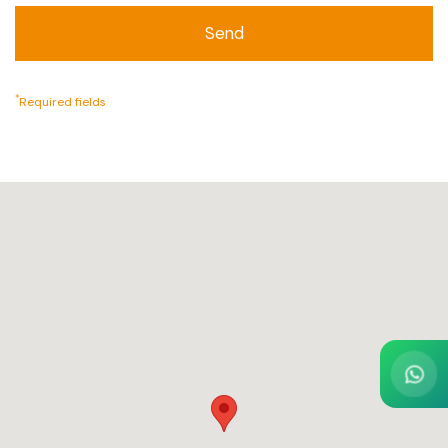
*
Required fields