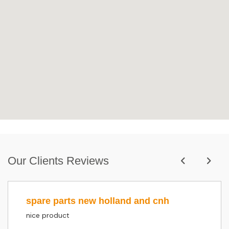
Our Clients Reviews
spare parts new holland and cnh
nice product