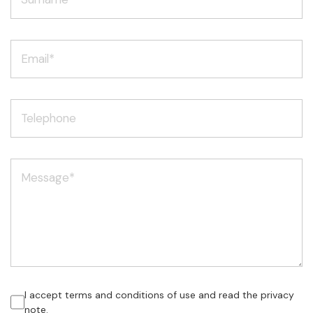
I accept terms and conditions of use and read the privacy
note.