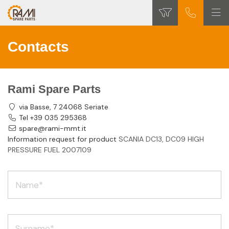
Contacts
Rami Spare Parts
via Basse, 7 24068 Seriate
Tel +39 035 295368
spare@rami-mmt.it
Information request for product
SCANIA DC13, DC09 HIGH
PRESSURE FUEL 2007109