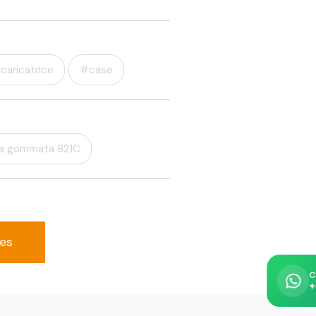
caricatrice
#case
la gommata 821C
ses
C
+