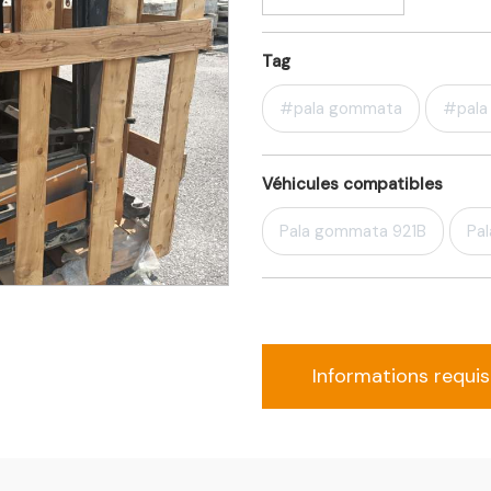
Tag
#pala gommata
#pala 
Véhicules compatibles
Pala gommata 921B
Pa
Informations requi