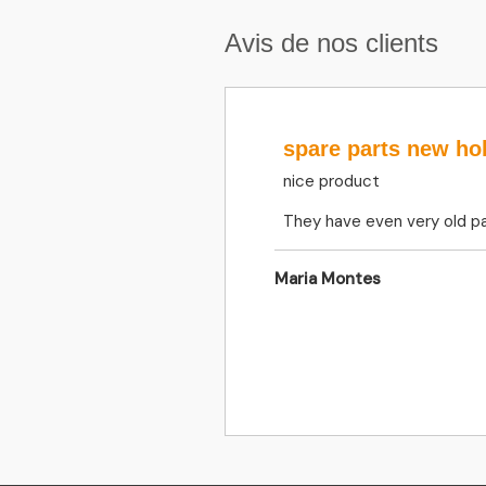
Avis de nos clients
spare parts new ho
nice product
They have even very old pa
Maria Montes