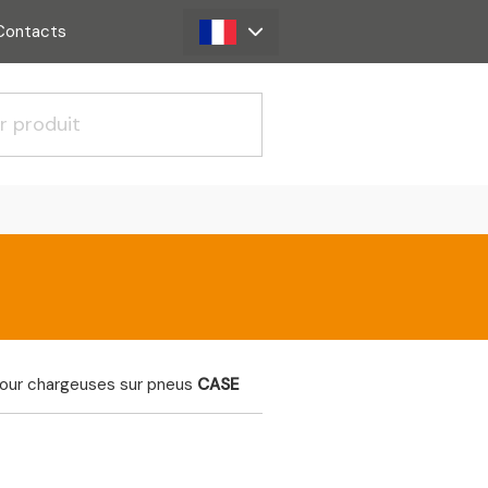
Contacts
pour chargeuses sur pneus
CASE