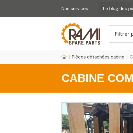
Nos services
Le blog des p
Pièces détachées cabine
C
CABINE COM