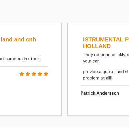
lland and cnh
ISTRUMENTAL 
HOLLAND
They respond quickly, 
rt numbers in stock!!
your car,
provide a quote, and sh
problem at all!!
Patrick Andersson