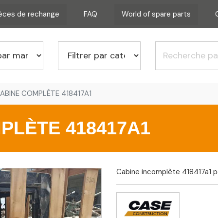
ièces de rechange
FAQ
World of spare parts
ABINE COMPLÈTE 418417A1
PLÈTE 418417A1
Cabine incomplète 418417a1 