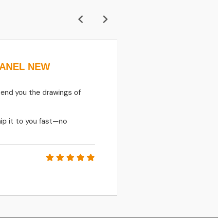
PANEL NEW
410135-00273 
SOLENOID Va
DEVELON
send you the drawings of
FAST RESPONSES, 
ip it to you fast—no
PETR MATLER